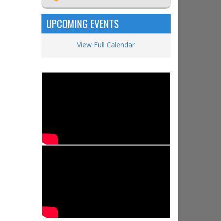
UPCOMING EVENTS
View Full Calendar