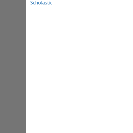
Scholastic