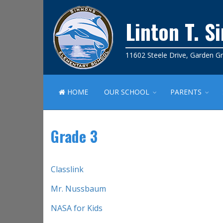
Linton T. 
11602 Steele Drive, Garden G
HOME
OUR SCHOOL
PARENTS
Grade 3
Classlink
Mr. Nussbaum
NASA for Kids