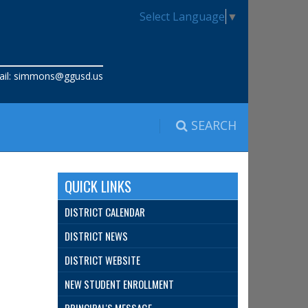
Select Language
▼
il:
simmons@ggusd.us
SEARCH
QUICK LINKS
DISTRICT CALENDAR
DISTRICT NEWS
DISTRICT WEBSITE
NEW STUDENT ENROLLMENT