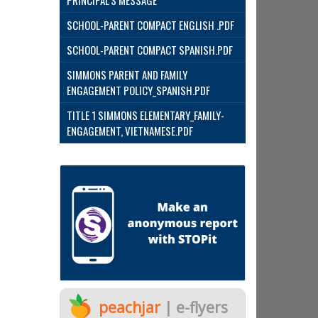
PRINCIPAL'S MESSAGE
SCHOOL-PARENT COMPACT ENGLISH .PDF
SCHOOL-PARENT COMPACT SPANISH.PDF
SIMMONS PARENT AND FAMILY
ENGAGEMENT POLICY_SPANISH.PDF
TITLE 1 SIMMONS ELEMENTARY_FAMILY-
ENGAGEMENT, VIETNAMESE.PDF
peachjar
| e-flyers