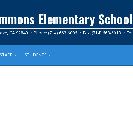
Simmons Elementary School
rove, CA 92840
Phone: (714) 663-6096
Fax: (714) 663-6018
Ema
STAFF
STUDENTS